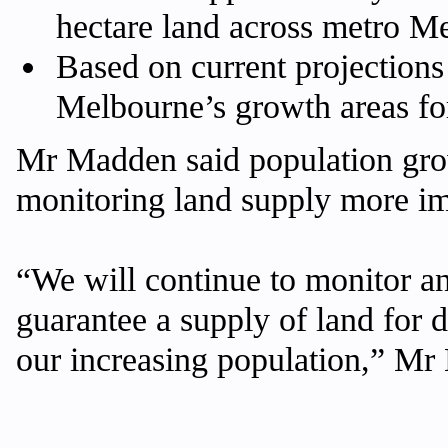
hectare land across metro M
Based on current projections
Melbourne’s growth areas for
Mr Madden said population gro
monitoring land supply more im
“We will continue to monitor a
guarantee a supply of land for 
our increasing population,” Mr