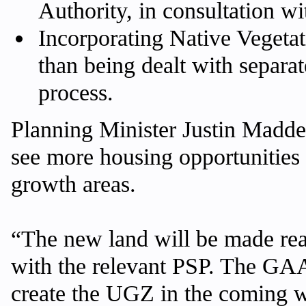
Authority, in consultation w
Incorporating Native Vegetat
than being dealt with separa
process.
Planning Minister Justin Madd
see more housing opportunities
growth areas.
“The new land will be made re
with the relevant PSP. The GAA 
create the UGZ in the coming 