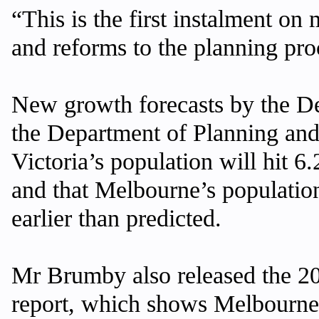
“This is the first instalment on
and reforms to the planning pro
New growth forecasts by the D
the Department of Planning a
Victoria’s population will hit 6
and that Melbourne’s population
earlier than predicted.
Mr Brumby also released the 
report, which shows Melbourne’