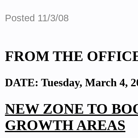
Posted 11/3/08
FROM THE OFFICE
DATE: Tuesday, March 4, 2
NEW ZONE TO BOO
GROWTH AREAS