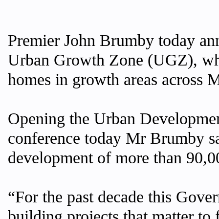
Premier John Brumby today ann
Urban Growth Zone (UGZ), which
homes in growth areas across 
Opening the Urban Development
conference today Mr Brumby sai
development of more than 90,00
“For the past decade this Gover
building projects that matter to 