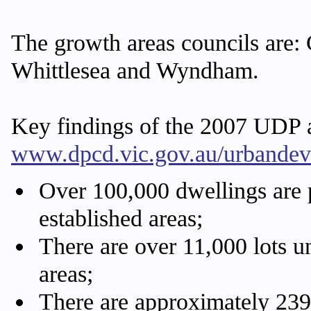
The growth areas councils are:
Whittlesea and Wyndham.
Key findings of the 2007 UDP a
www.dpcd.vic.gov.au/urbande
Over 100,000 dwellings are p
established areas;
There are over 11,000 lots u
areas;
There are approximately 239,