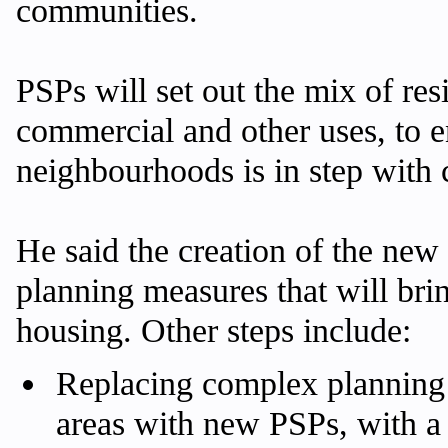
communities.
PSPs will set out the mix of res
commercial and other uses, to 
neighbourhoods is in step with
He said the creation of the new
planning measures that will bri
housing. Other steps include:
Replacing complex planning 
areas with new PSPs, with a 