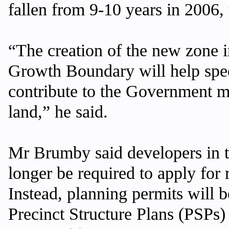
fallen from 9-10 years in 2006, 
“The creation of the new zone 
Growth Boundary will help spe
contribute to the Government m
land,” he said.
Mr Brumby said developers in 
longer be required to apply for 
Instead, planning permits will 
Precinct Structure Plans (PSPs) 