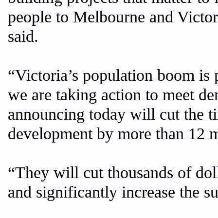
people to Melbourne and Victor
said.
“Victoria’s population boom is 
we are taking action to meet d
announcing today will cut the ti
development by more than 12 
“They will cut thousands of dol
and significantly increase the 